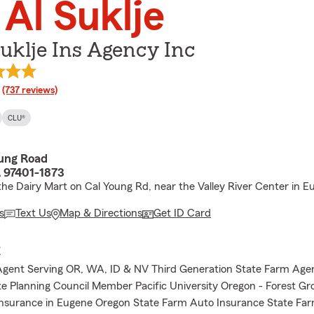
 Al Suklje
uklje Ins Agency Inc
rating
(737 reviews)
CLU®
oung Road
 97401-1873
the Dairy Mart on Cal Young Rd, near the Valley River Center in 
s
Text Us
Map & Directions
Get ID Card
E
Agent Serving OR, WA, ID & NV Third Generation State Farm Age
e Planning Council Member Pacific University Oregon - Forest Gr
nsurance in Eugene Oregon State Farm Auto Insurance State Far