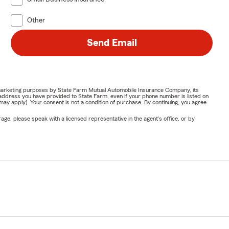
Other
Send Email
or marketing purposes by State Farm Mutual Automobile Insurance Company, its
address you have provided to State Farm, even if your phone number is listed on
y apply). Your consent is not a condition of purchase. By continuing, you agree
ge, please speak with a licensed representative in the agent's office, or by