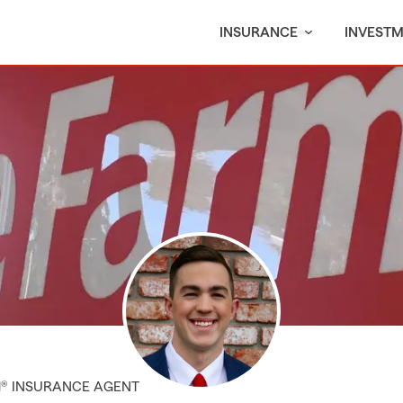
INSURANCE
INVEST
M® INSURANCE AGENT