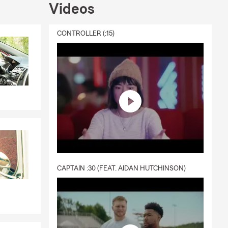
Videos
CONTROLLER (:15)
CAPTAIN :30 (FEAT. AIDAN HUTCHINSON)