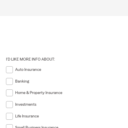
I'D LIKE MORE INFO ABOUT:
Auto Insurance
Banking
Home & Property Insurance
Investments
Life Insurance
Small Business Insurance