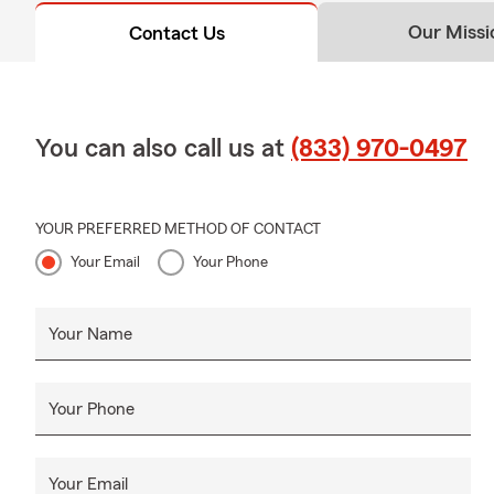
Our Missi
Contact Us
You can also call us at
(833) 970-0497
YOUR PREFERRED METHOD OF CONTACT
Your Email
Your Phone
Your Name
Your Phone
Your Email