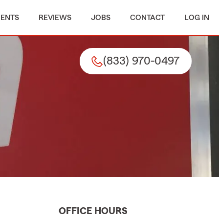
MENTS
REVIEWS
JOBS
CONTACT
LOG IN
(833) 970-0497
OFFICE HOURS