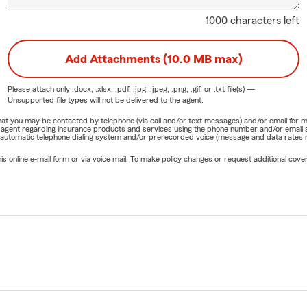
1000 characters left
Add Attachments (10.0 MB max)
Please attach only
.docx, .xlsx, .pdf, .jpg, .jpeg, .png, .gif, or .txt
file(s) —
Unsupported file types will not be delivered to the agent.
e that you may be contacted by telephone (via call and/or text messages) and/or email f
rm agent regarding insurance products and services using the phone number and/or email 
 automatic telephone dialing system and/or prerecorded voice (message and data rates ma
online e-mail form or via voice mail. To make policy changes or request additional covera