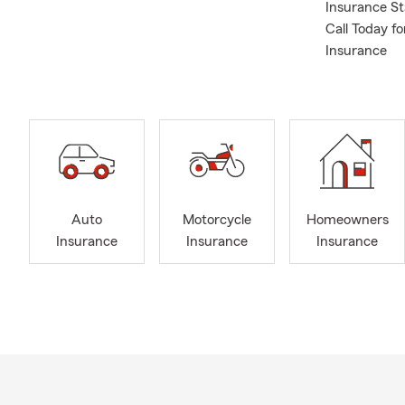
Insurance S
Call Today f
Insurance
Auto
Motorcycle
Homeowners
Insurance
Insurance
Insurance