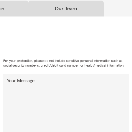
on
Our Team
For your protection, please do not include sensitive personal information such as
social security numbers, credit/debit card number, or health/medical information.
Your Message: