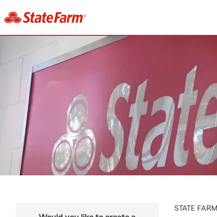
STATE FAR