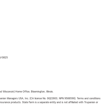
06/0825
 Wisconsin) Home Office, Bloomington, Illinois.
upanion Managers USA, Inc. (CA license No. 0G22803, NPN 9588590). Terms and conditions
insurance products. State Farm is a separate entity and is not affiliated with Trupanion or