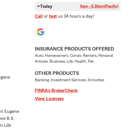
Today
9am - 5:30pm
(Pacific)
Call
or
text
us 24 hours a day!
INSURANCE PRODUCTS OFFERED
Auto, Homeowners, Condo, Renters, Personal
Articles, Business, Life, Health, Pet
OTHER PRODUCTS
Eugene
Banking, Investment Services, Annuities
FINRA’s BrokerCheck
View Licenses
nt Eugene
ove B.S.
m Life