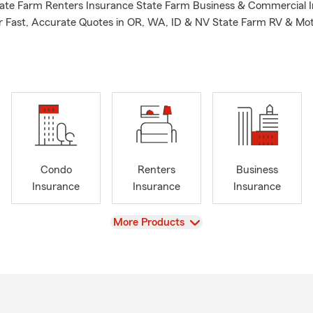
tate Farm Renters Insurance State Farm Business & Commercial 
or Fast, Accurate Quotes in OR, WA, ID & NV State Farm RV & Mo
Condo
Renters
Business
Insurance
Insurance
Insurance
View
More Products