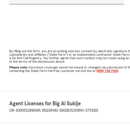
By filling out the form, you are providing express consent by electronic signatur
subsidiaries and affiliates ("State Farm") or an independent contractor State Fa
a Do Not Call Registry. You further agree that such contact may be made using an
to the terms of the disclosures above.
Please note:
Insurance coverage cannot be bound or changed via submission of this 
contacting the State Farm toll-free customer service line at
(855) 733-7333
.
Agent Licenses for Big Al Suklje
OR-3000552248
WA-1262384
ID-3002835358
NV-3751022