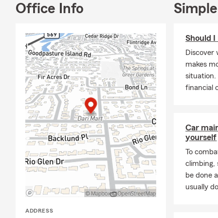
Office Info
Simple
Should I
Discover 
makes mor
situation
financial
Car mai
yourself
To combat
climbing
be done a
usually do
ADDRESS