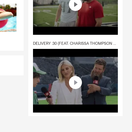
DELIVERY :30 (FEAT. CHARISSA THOMPSON & RYAN FITZPATRICK)