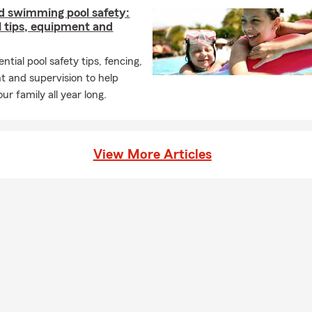
d swimming pool safety:
l tips, equipment and
ntial pool safety tips, fencing,
 and supervision to help
ur family all year long.
View More Articles