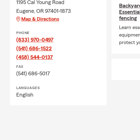
1195 Cal Young Road
Backyar
Eugene, OR 97401-1873
Essentia
fencing
Map & Directions
Learn esse
PHONE
equipment
(833) 970-0497
protect yo
(541) 686-1522
(458) 544-0137
FAX
(541) 686-5017
LANGUAGES
English