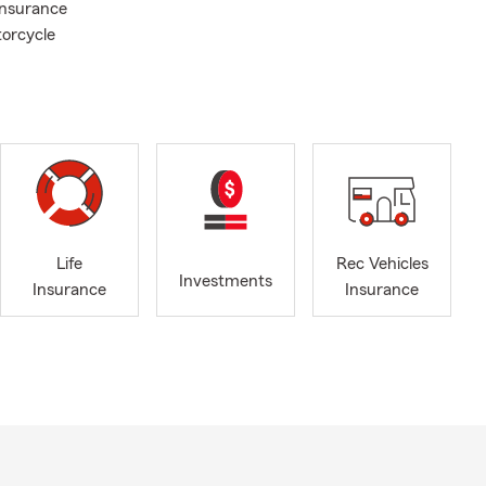
Insurance
torcycle
Life
Rec Vehicles
Investments
Insurance
Insurance