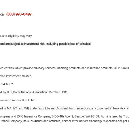
 call
(833) 970-0497
.
 and eligibility may vary.
d are subject to investment risk, including possible loss of principal.
iated entities which provide advisory services, banking products and insurance products. AP2026/
red investment adviser.
9-994-6902
ered by U.S. Bank National Association. Member FDIC.
license from Visa U.S.A. Inc.
sed in MA, NY, and WI) State Farm Life and Accident Assurance Company (Licensed in New York and
e Company and ZPIC Insurance Company, 6100-4th Ave. S, Seattle, WA 98108. Administered by Tr
nce Company, its subsidiaries and affiliates, neither offer nor are financially responsible for pet 