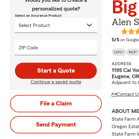
Would you like to create a
Big
personalized quote?
Select an Insurance Product
Alen S
average 
5/5
on Google
ZIP Code
ChFC®
RICP®
ADDRESS
1195 Cal Y
Start a Quote
Eugene, OR
Continue a saved quote
Adjacent to 
Contact U
File a Claim
ABOUT M
State Farm 
Send Payment
Oregon Estat
State Farm I