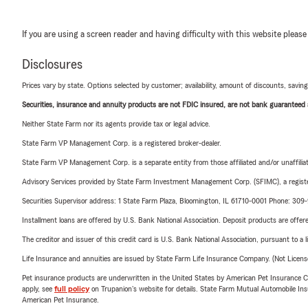
If you are using a screen reader and having difficulty with this website please
Disclosures
Prices vary by state. Options selected by customer; availability, amount of discounts, savings
Securities, insurance and annuity products are not FDIC insured, are not bank guaranteed an
Neither State Farm nor its agents provide tax or legal advice.
State Farm VP Management Corp. is a registered broker-dealer.
State Farm VP Management Corp. is a separate entity from those affiliated and/or unaffil
Advisory Services provided by State Farm Investment Management Corp. (SFIMC), a registe
Securities Supervisor address: 1 State Farm Plaza, Bloomington, IL 61710-0001 Phone: 30
Installment loans are offered by U.S. Bank National Association. Deposit products are off
The creditor and issuer of this credit card is U.S. Bank National Association, pursuant to a 
Life Insurance and annuities are issued by State Farm Life Insurance Company. (Not Licen
Pet insurance products are underwritten in the United States by American Pet Insuranc
apply, see
full policy
on Trupanion's website for details. State Farm Mutual Automobile Insura
American Pet Insurance.