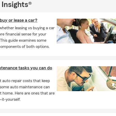
 Insights®
 buy or lease a car?
whether leasing vs buying a car
e financial sense for your
. This guide examines some
 components of both options.
ntenance tasks you can do
 auto repair costs that keep
, some auto maintenance can
t home. Here are ones that are
-it-yourself.